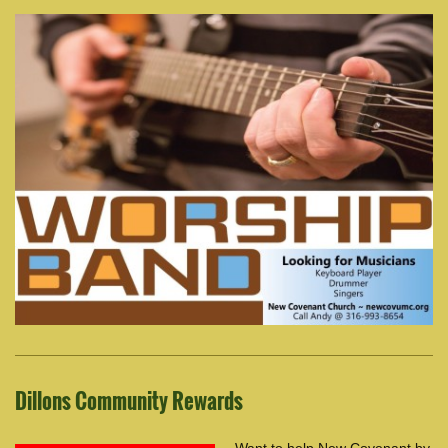
Dillons Community Rewards
Want to help New Covenant by