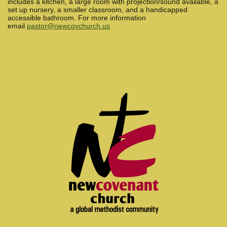
includes a kitchen, a large room with projection/sound available, a
set up nursery, a smaller classroom, and a handicapped
accessible bathroom. For more information
email
pastor@newcovchurch.us