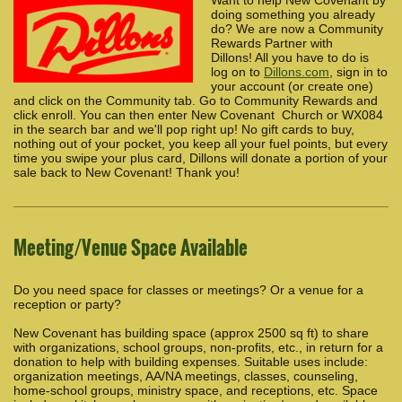
doing something you already
do? We are now a Community
Rewards Partner with
Dillons! All you have to do is
log on to
Dillons.com
, sign in to
your account (or create one)
and click on the Community tab. Go to Community Rewards and
click enroll. You can then enter New Covenant Church or WX084
in the search bar and we'll pop right up! No gift cards to buy,
nothing out of your pocket, you keep all your fuel points, but every
time you swipe your plus card, Dillons will donate a portion of your
sale back to New Covenant! Thank you!
Meeting/Venue Space Available
Do you need space for classes or meetings? Or a venue for a
reception or party?
New Covenant has building space (approx 2500 sq ft) to share
with organizations, school groups, non-profits, etc., in return for a
donation to help with building expenses. Suitable uses include:
organization meetings, AA/NA meetings, classes, counseling,
home-school groups, ministry space, and receptions, etc. Space