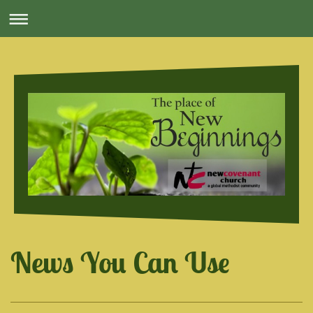
News You Can Use