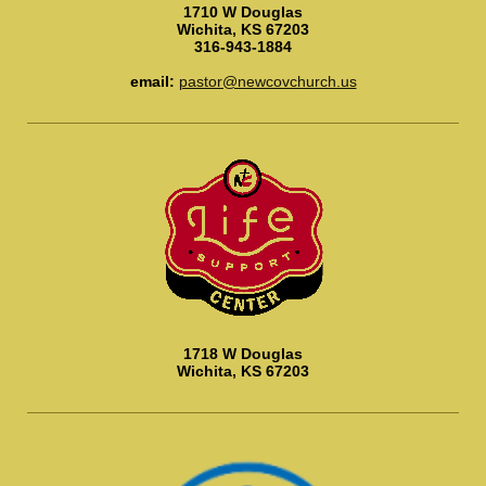
1710 W Douglas
Wichita, KS 67203
316-943-1884
email:
pastor@newcovchurch.us
1718 W Douglas
Wichita, KS 67203