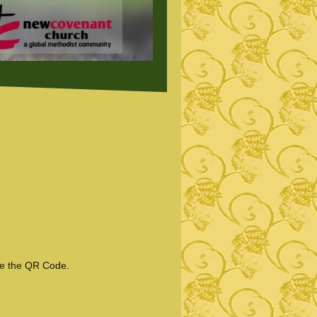
se the QR Code.