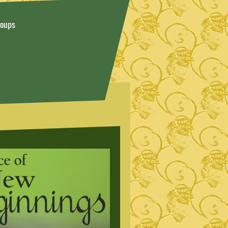
roups