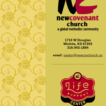
1710 W Douglas
Wichita, KS 67203
316-943-1884
email:
pastor@newcovchurch.us