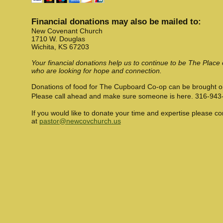
Financial donations may also be mailed to:
New Covenant Church
1710 W. Douglas
Wichita, KS 67203
Your financial donations help us to continue to be The Place
who are looking for hope and connection.
Donations of food for The Cupboard Co-op can be brought 
Please call ahead and make sure someone is here. 316-943
If you would like to donate your time and expertise please c
at
pastor@newcovchurch.us