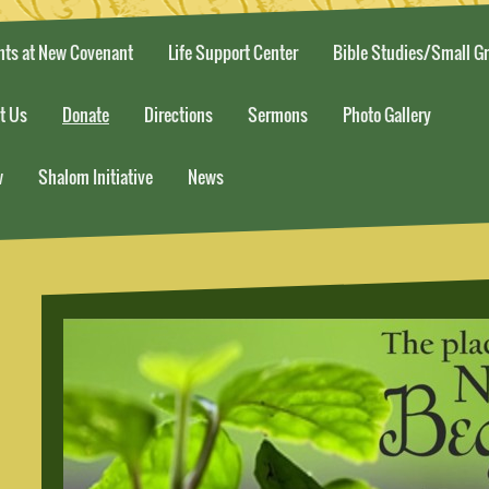
nts at New Covenant
Life Support Center
Bible Studies/Small G
t Us
Donate
Directions
Sermons
Photo Gallery
w
Shalom Initiative
News