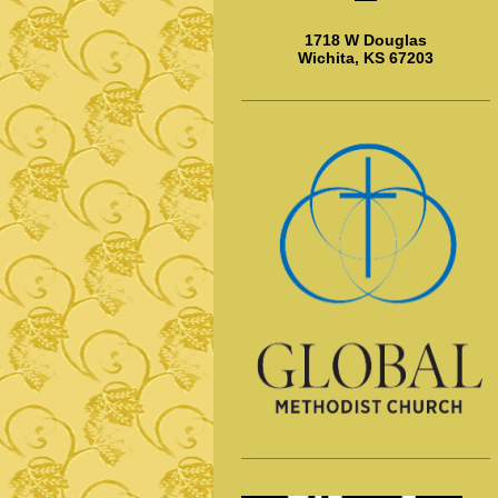
1718 W Douglas
Wichita, KS 67203