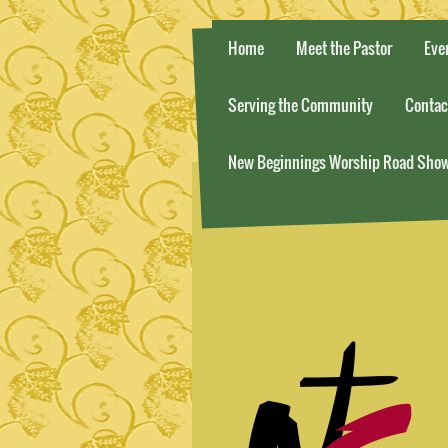
Home
Meet the Pastor
Eve
Serving the Community
Contac
New Beginnings Worship Road Sho