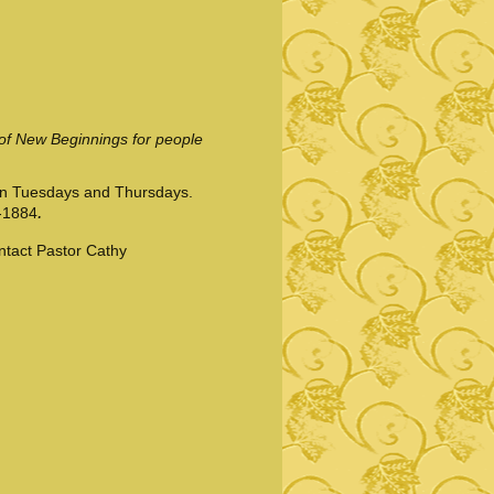
 of New Beginnings for people
on Tuesdays and Thursdays.
.
-1884
ontact Pastor Cathy