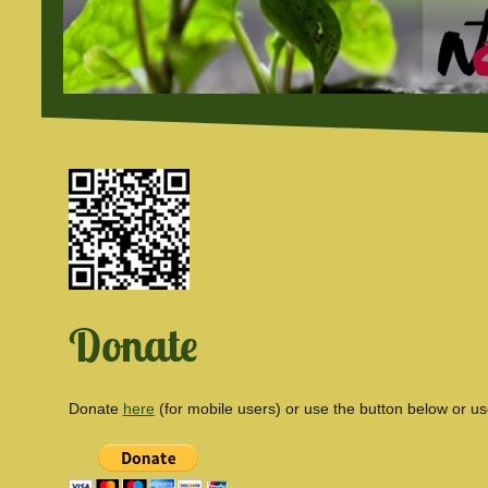
Donate
Donate
here
(for mobile users) or use the button below or u